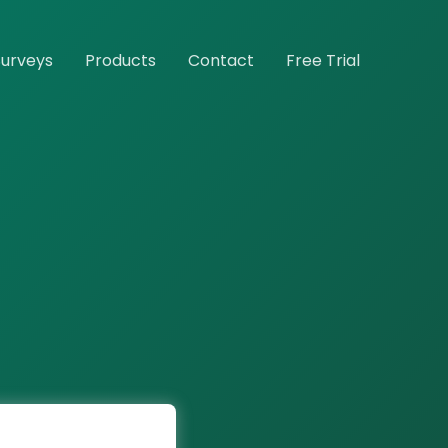
Surveys
Products
Contact
Free Trial