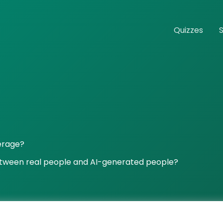
Quizzes
verage?
etween real people and AI-generated people?