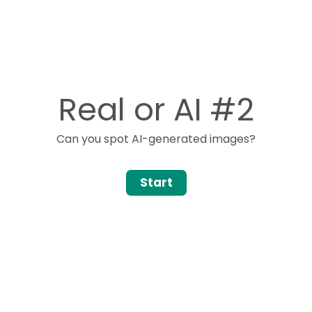
Real or AI #2
Can you spot AI-generated images?