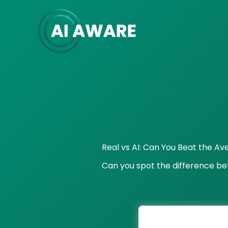
Skip
to
content
Real vs AI: Can You Beat the A
Can you spot the difference b